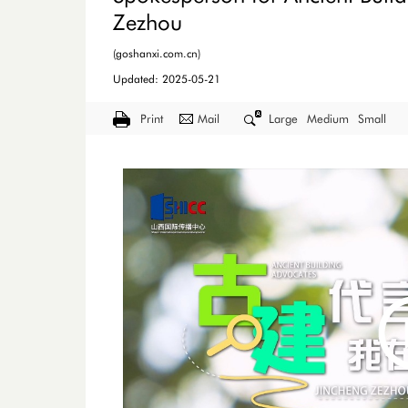
Zezhou
(goshanxi.com.cn)
Updated: 2025-05-21
Print
Mail
Large
Medium
Small