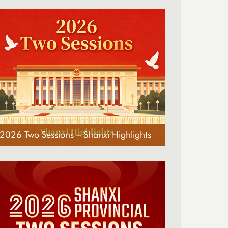
2026 Two Sessions – Shanxi Highlights