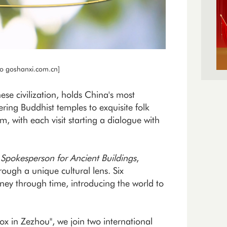
to goshanxi.com.cn]
ese civilization, holds China's most
ring Buddhist temples to exquisite folk
m, with each visit starting a dialogue with
,
Spokesperson for Ancient Buildings
,
rough a unique cultural lens. Six
ney through time, introducing the world to
ox in Zezhou", we join two international