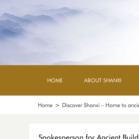
HOME
ABOUT SHANXI
Home
>
Discover Shanxi – Home to ancie
Spokesperson for Ancient Build