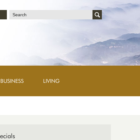
文
BUSINESS
LIVING
ecials