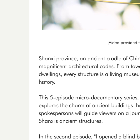
[Video provided 
Shanxi province, an ancient cradle of Chin
magnificent architectural codes. From towe
dwellings, every structure is a living museu
history.
This 5-episode micro-documentary series
explores the charm of ancient buildings th
spokespersons will guide viewers on a jour
Shanxi's ancient structures.
In the second episode, "I opened a blind b