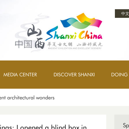
中
MEDIA CENTER
DISCOVER SHANXI
DOING 
nt architectural wonders
Sp
ings: I opened a blind box in