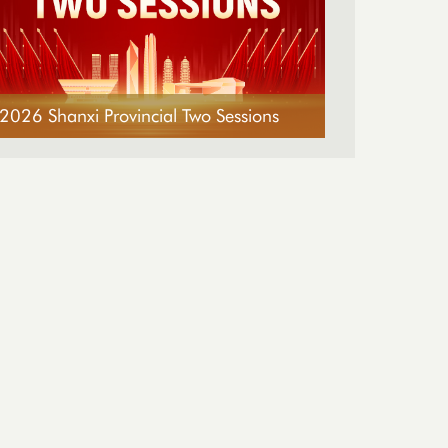
2026 Shanxi Provincial Two Sessions