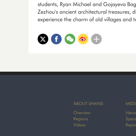
students, Ryan Michael and Gojayeva Bagul
Zezhou's ancient architectural treasures, d
experience the charm of old villages and 
ABOUT SHANXI
MEDI
Overview
News
Regions
Speci
Videos
Repor