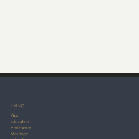
LIVING
Visa
Education
Healthcare
Marriage