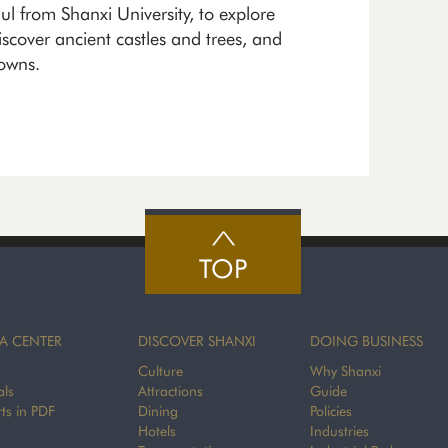
 from Shanxi University, to explore
iscover ancient castles and trees, and
towns.
TOP
A CENTER
DISCOVER SHANXI
DOING BUSINESS
Culture
Why Shanxi
als
Attractions
Guide
ts in PDF
Dining
Policies
Hotels
Industries