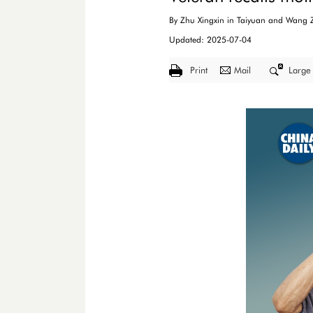
By Zhu Xingxin in Taiyuan and Wang Z
Updated: 2025-07-04
Print
Mail
Large