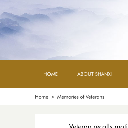
HOME
ABOUT SHANXI
Home
>
Memories of Veterans
Veteran recalls moti