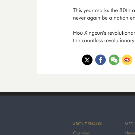
This year marks the 80th an
never again be a nation en
Hou Xingcun's revolutionary 
the countless revolutionar
ABOUT SHANXI
MEDI
Overview
News