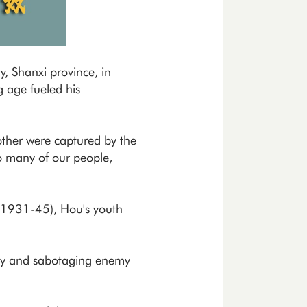
, Shanxi province, in
g age fueled his
ther were captured by the
so many of our people,
 (1931-45), Hou's youth
Army and sabotaging enemy