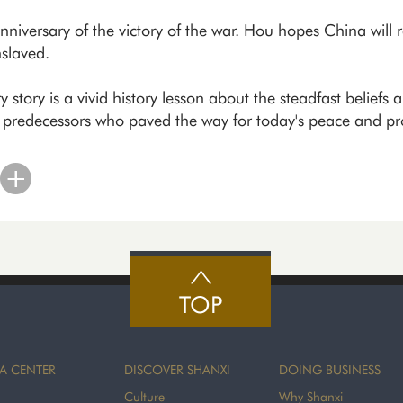
niversary of the victory of the war. Hou hopes China will r
slaved.
story is a vivid history lesson about the steadfast beliefs a
y predecessors who paved the way for today's peace and pro
TOP
A CENTER
DISCOVER SHANXI
DOING BUSINESS
Culture
Why Shanxi