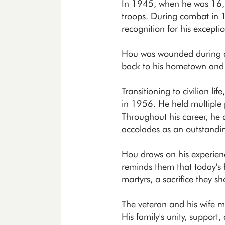
In 1945, when he was 16, H
troops. During combat in
recognition for his excepti
Hou was wounded during a 
back to his hometown and la
Transitioning to civilian l
in 1956. He held multiple p
Throughout his career, he 
accolades as an outstandi
Hou draws on his experienc
reminds them that today's 
martyrs, a sacrifice they s
The veteran and his wife m
His family's unity, support