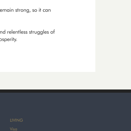
emain strong, so it can
nd relentless struggles of
sperity.
LIVING
Visa