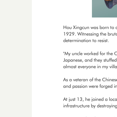
Hou Xingcun was born to a 
1929. Witnessing the bruta
determination to resist.
"My uncle worked for the 
Japanese, and they stuffed
almost everyone in my vill
As a veteran of the Chine
and passion were forged i
At just 13, he joined a lo
infrastructure by destroyin