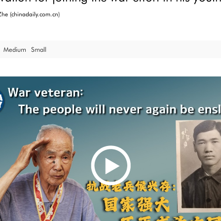
he (chinadaily.com.cn)
Medium
Small