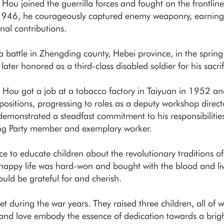
ou joined the guerrilla forces and fought on the frontline
 1946, he courageously captured enemy weaponry, earnin
onal contributions.
battle in Zhengding county, Hebei province, in the sprin
ter honored as a third-class disabled soldier for his sacrif
ife, Hou got a job at a tobacco factory in Taiyuan in 1952 an
ositions, progressing to roles as a deputy workshop directo
demonstrated a steadfast commitment to his responsibiliti
ng Party member and exemplary worker.
e to educate children about the revolutionary traditions of
happy life was hard-won and bought with the blood and liv
hould be grateful for and cherish.
et during the war years. They raised three children, all o
, and love embody the essence of dedication towards a brigh