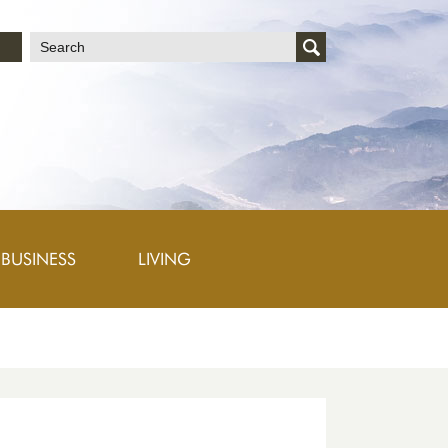
文
BUSINESS
LIVING
h