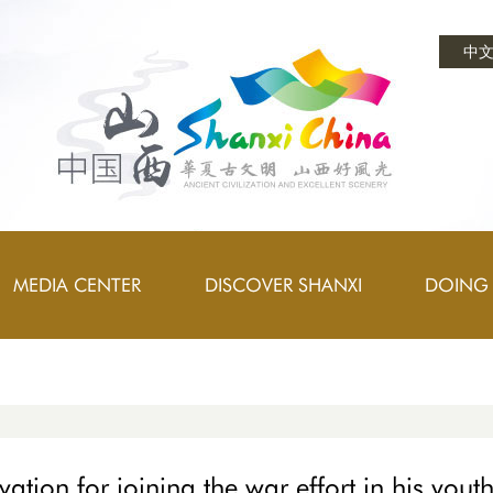
中
MEDIA CENTER
DISCOVER SHANXI
DOING 
vation for joining the war effort in his yout