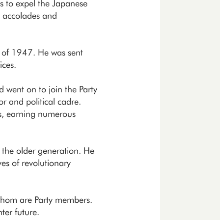
s to expel the Japanese
g accolades and
g of 1947. He was sent
ices.
d went on to join the Party
r and political cadre.
es, earning numerous
 the older generation. He
es of revolutionary
f whom are Party members.
ter future.