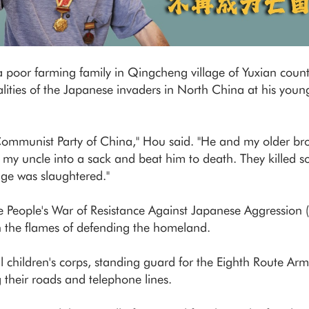
poor farming family in Qingcheng village of Yuxian county
lities of the Japanese invaders in North China at his youn
Communist Party of China," Hou said. "He and my older bro
 my uncle into a sack and beat him to death. They killed 
age was slaughtered."
se People's War of Resistance Against Japanese Aggression
n the flames of defending the homeland.
cal children's corps, standing guard for the Eighth Route 
g their roads and telephone lines.