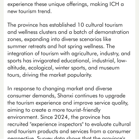
experience these unique offerings, making ICH a
new tourism trend.
The province has established 10 cultural tourism
and wellness clusters and a batch of demonstration
zones, expanding into diverse scenarios like
summer retreats and hot spring wellness. The
integration of tourism with agriculture, industry, and
sports has invigorated educational, industrial, low-
altitude, ecological, winter sports, and museum
tours, driving the market popularity.
In response to changing market and diverse
consumer demands, Shanxi continues to upgrade
the tourism experience and improve service quality,
aiming to create a more tourist-friendly
environment. Since 2024, the province has
recruited "experience inspectors" to evaluate cultural
and tourism products and services from a consumer
perspective. Survey data shows that the province's