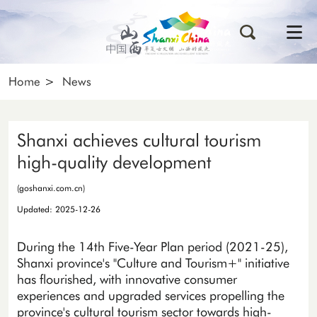
Home
>
News
Shanxi achieves cultural tourism
high-quality development
(goshanxi.com.cn)
Updated: 2025-12-26
During the 14th Five-Year Plan period (2021-25),
Shanxi province's "Culture and Tourism+" initiative
has flourished, with innovative consumer
experiences and upgraded services propelling the
province's cultural tourism sector towards high-