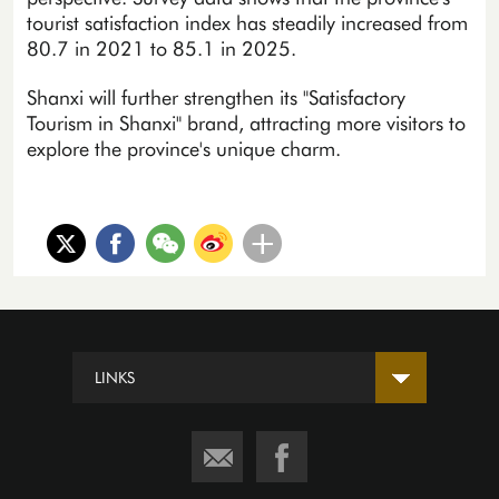
tourist satisfaction index has steadily increased from
80.7 in 2021 to 85.1 in 2025.
Shanxi will further strengthen its "Satisfactory
Tourism in Shanxi" brand, attracting more visitors to
explore the province's unique charm.
LINKS