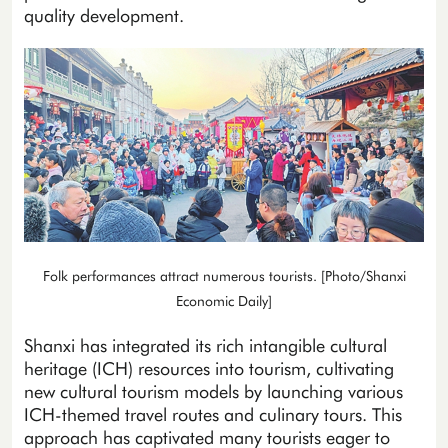
quality development.
Folk performances attract numerous tourists. [Photo/Shanxi
Economic Daily]
Shanxi has integrated its rich intangible cultural
heritage (ICH) resources into tourism, cultivating
new cultural tourism models by launching various
ICH-themed travel routes and culinary tours. This
approach has captivated many tourists eager to