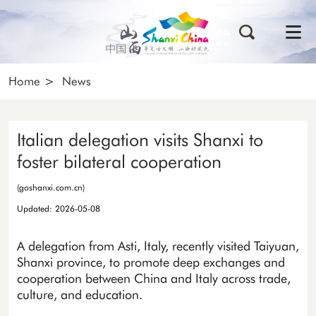
Home
>
News
Italian delegation visits Shanxi to
foster bilateral cooperation
(goshanxi.com.cn)
Updated: 2026-05-08
A delegation from Asti, Italy, recently visited Taiyuan,
Shanxi province, to promote deep exchanges and
cooperation between China and Italy across trade,
culture, and education.