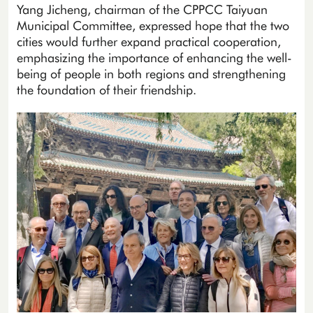
Yang Jicheng, chairman of the CPPCC Taiyuan
Municipal Committee, expressed hope that the two
cities would further expand practical cooperation,
emphasizing the importance of enhancing the well-
being of people in both regions and strengthening
the foundation of their friendship.