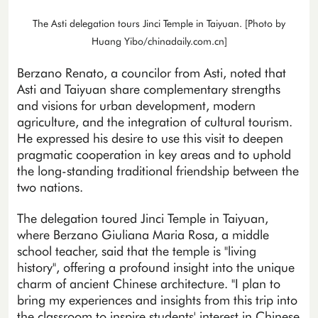
The Asti delegation tours Jinci Temple in Taiyuan. [Photo by
Huang Yibo/chinadaily.com.cn]
Berzano Renato, a councilor from Asti, noted that
Asti and Taiyuan share complementary strengths
and visions for urban development, modern
agriculture, and the integration of cultural tourism.
He expressed his desire to use this visit to deepen
pragmatic cooperation in key areas and to uphold
the long-standing traditional friendship between the
two nations.
The delegation toured Jinci Temple in Taiyuan,
where Berzano Giuliana Maria Rosa, a middle
school teacher, said that the temple is "living
history", offering a profound insight into the unique
charm of ancient Chinese architecture. "I plan to
bring my experiences and insights from this trip into
the classroom to inspire students' interest in Chinese