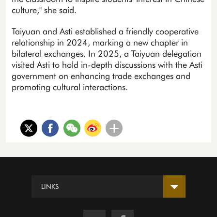
culture," she said.
Taiyuan and Asti established a friendly cooperative
relationship in 2024, marking a new chapter in
bilateral exchanges. In 2025, a Taiyuan delegation
visited Asti to hold in-depth discussions with the Asti
government on enhancing trade exchanges and
promoting cultural interactions.
LINKS