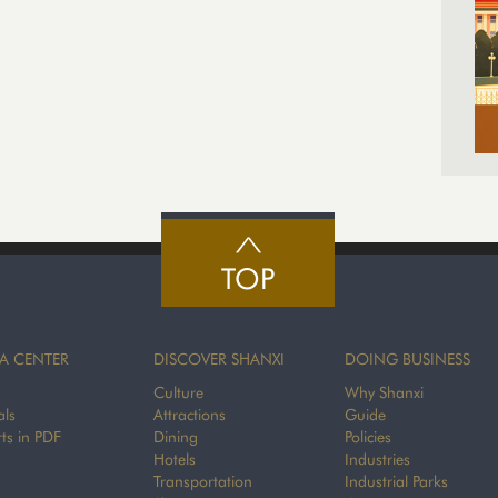
TOP
A CENTER
DISCOVER SHANXI
DOING BUSINESS
Culture
Why Shanxi
als
Attractions
Guide
ts in PDF
Dining
Policies
Hotels
Industries
Transportation
Industrial Parks