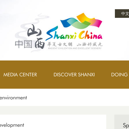
中
MEDIA CENTER
DISCOVER SHANXI
DOING 
 environment
development
Sp