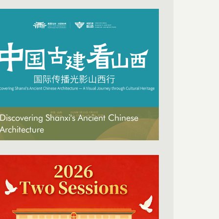
Discovering Shanxi's Ancient Chinese
Architecture