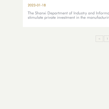
2023-01-18
The Shanxi Department of Industry and Informat
stimulate private investment in the manufacturi
<
1