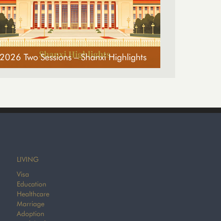
2026 Two Sessions – Shanxi Highlights
LIVING
Visa
Education
Healthcare
Marriage
Adoption