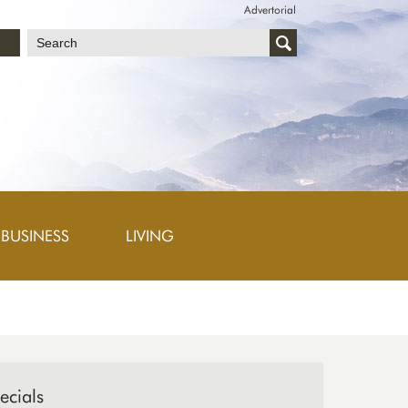
Advertorial
文
BUSINESS
LIVING
ecials