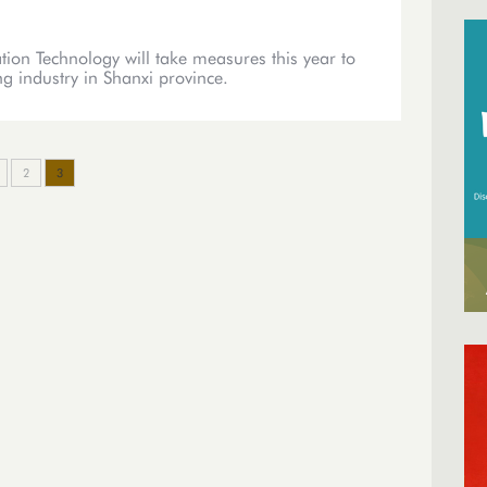
ion Technology will take measures this year to
ng industry in Shanxi province.
2
3