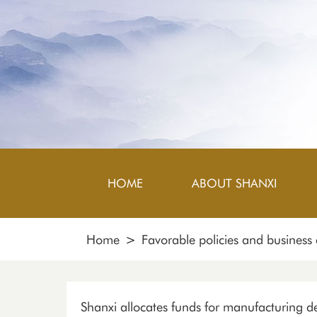
HOME
ABOUT SHANXI
Home
>
Favorable policies and business
Shanxi allocates funds for manufacturing 