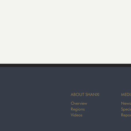
ABOUT SHANXI
MEDI
Overview
News
Regions
Speci
Videos
Repor