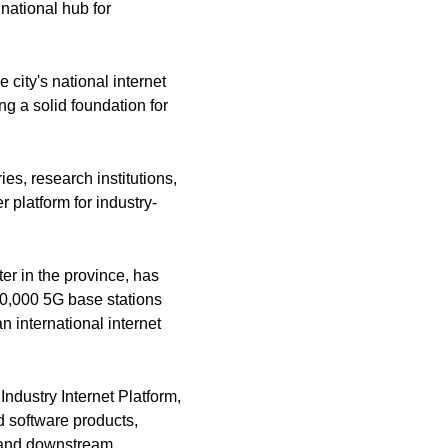
national hub for
e city's national internet
ng a solid foundation for
s, research institutions,
 platform for industry-
er in the province, has
0,000 5G base stations
n international internet
ndustry Internet Platform,
d software products,
m and downstream