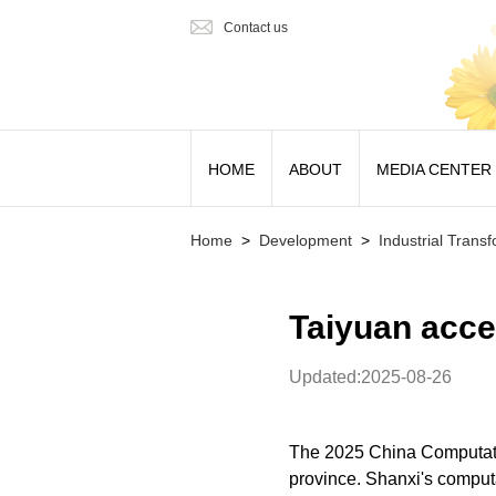
Contact us
HOME
ABOUT
MEDIA CENTER
Home
>
Development
>
Industrial Trans
Taiyuan acce
Updated:2025-08-26
The 2025 China Computati
province. Shanxi's computa