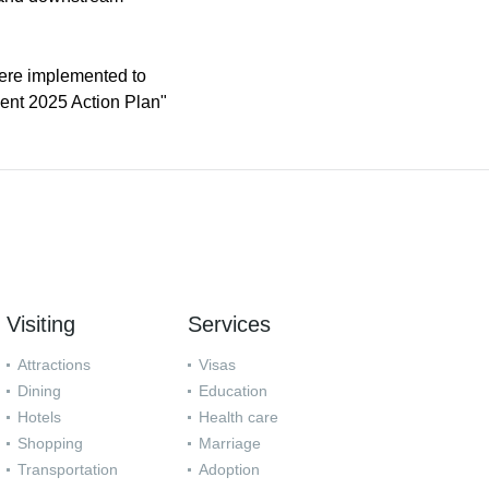
ere implemented to
ment 2025 Action Plan"
Visiting
Services
Attractions
Visas
Dining
Education
Hotels
Health care
Shopping
Marriage
Transportation
Adoption