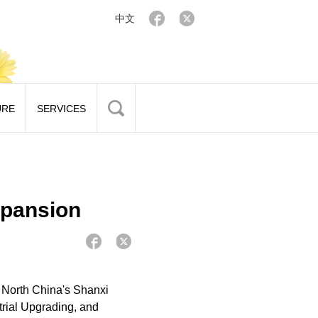
中文
URE
SERVICES
xpansion
 North China's Shanxi
trial Upgrading, and