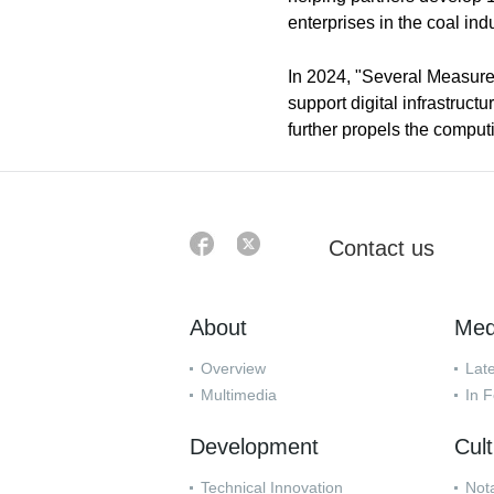
enterprises in the coal indu
In 2024, "Several Measure
support digital infrastruc
further propels the comput
Contact us
About
Med
Overview
Lat
Multimedia
In 
Development
Cul
Technical Innovation
Nota