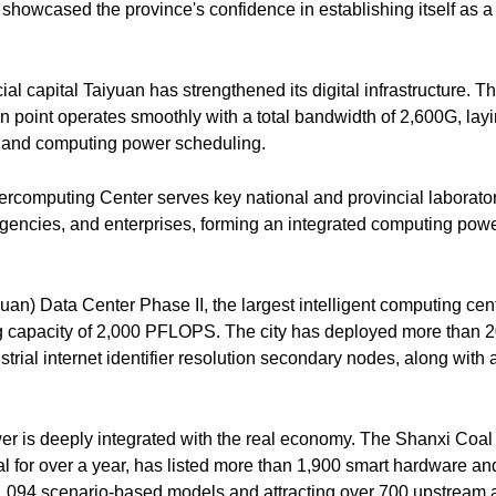
showcased the province's confidence in establishing itself as a 
ial capital Taiyuan has strengthened its digital infrastructure. Th
n point operates smoothly with a total bandwidth of 2,600G, layi
on and computing power scheduling.
computing Center serves key national and provincial laboratorie
gencies, and enterprises, forming an integrated computing power
an) Data Center Phase II, the largest intelligent computing cent
 capacity of 2,000 PFLOPS. The city has deployed more than 2
rial internet identifier resolution secondary nodes, along with a
r is deeply integrated with the real economy. The Shanxi Coal I
 for over a year, has listed more than 1,900 smart hardware an
1,094 scenario-based models and attracting over 700 upstrea