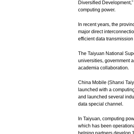
Diversified Development," 
computing power.
In recent years, the provinc
major direct interconnectio
efficient data transmissi
The Taiyuan National Super
universities, government a
academia collaboration.
China Mobile (Shanxi Taiyu
launched with a computing
and launched several indust
data special channel.
In Taiyuan, computing powe
which has been operational
helping partners develop 