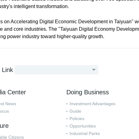
stry's intelligent transformation.
s on Accelerating Digital Economic Development in Taiyuan" w
ture and core industries. The "Taiyuan Digital Economy Develop
ing power industry toward higher-quality growth.
Link
ia Center
Doing Business
est News
Investment Advantages
Focus
Guide
Policies
ture
Opportunities
Industrial Parks
ble Citizens