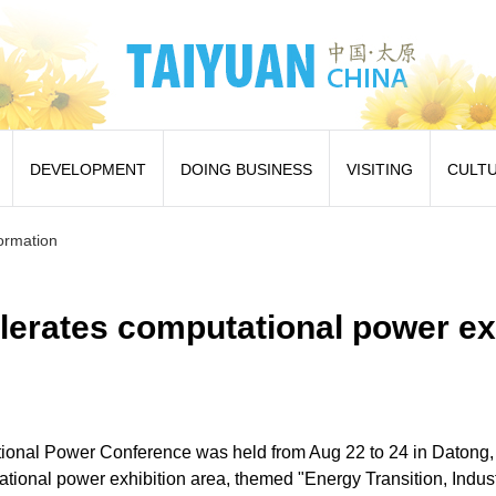
DEVELOPMENT
DOING BUSINESS
VISITING
CULT
formation
lerates computational power e
onal Power Conference was held from Aug 22 to 24 in Datong,
tional power exhibition area, themed "Energy Transition, Indus