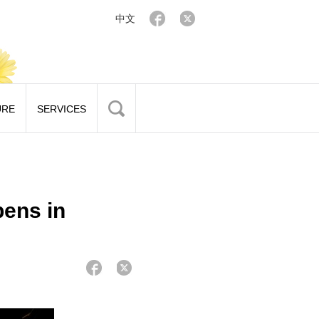
中文
URE
SERVICES
pens in