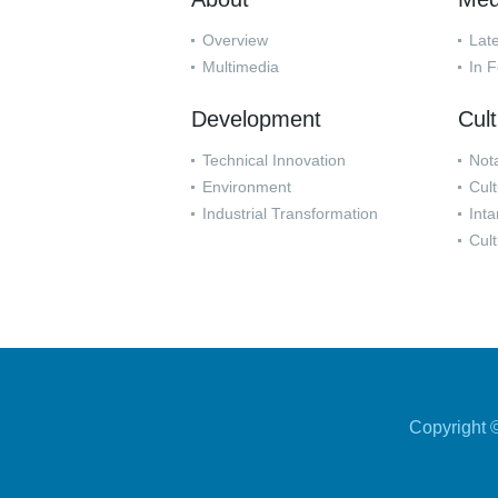
Overview
Lat
Multimedia
In 
Development
Cul
Technical Innovation
Nota
Environment
Cult
Industrial Transformation
Inta
Cult
Copyright