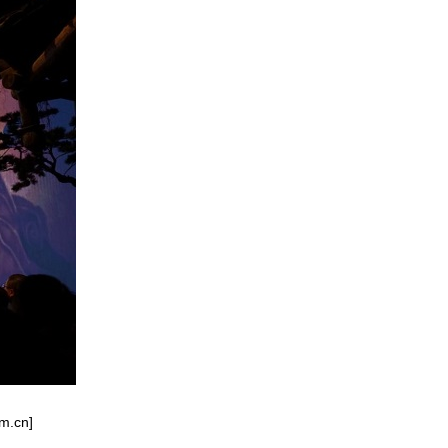
om.cn]