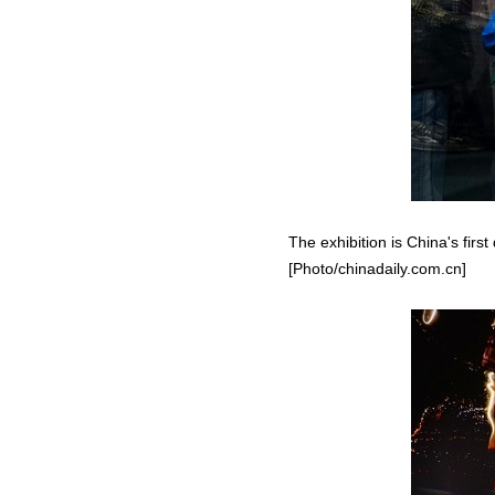
The exhibition is China's firs
[Photo/chinadaily.com.cn]