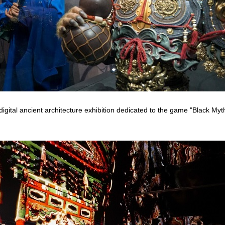
t digital ancient architecture exhibition dedicated to the game "Black My