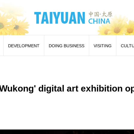
DEVELOPMENT
DOING BUSINESS
VISITING
CULT
Wukong' digital art exhibition o