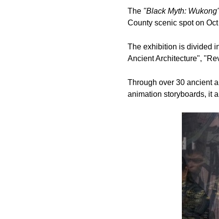
The
"Black Myth: Wukong" 
County scenic spot on Oct 
The exhibition is divided i
Ancient Architecture", "R
Through over 30 ancient ar
animation storyboards, it 