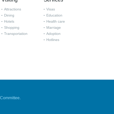
Attractions
Visas
Dining
Education
Hotels
Health care
Shopping
Marriage
Transportation
Adoption
Hotlines
 Committee.