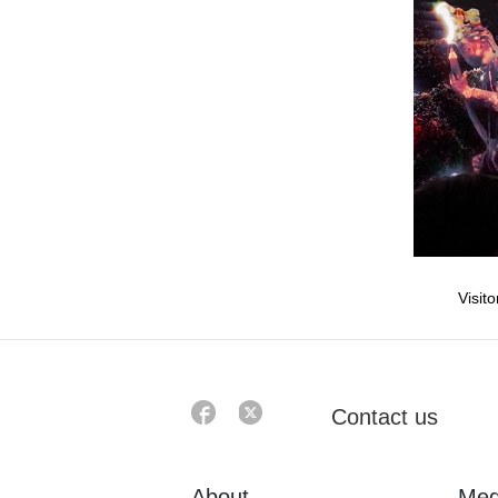
Visit
Contact us
About
Med