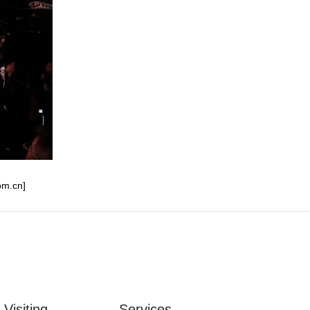
om.cn]
Visiting
Services