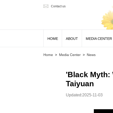
Contact us
HOME
ABOUT
MEDIA CENTER
Home
>
Media Center
>
News
'Black Myth: 
Taiyuan
Updated:2025-11-03