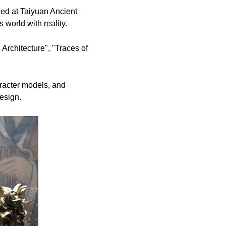
d at Taiyuan Ancient
 world with reality.
 Architecture", "Traces of
aracter models, and
esign.