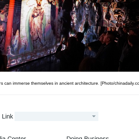
ors can immerse themselves in ancient architecture. [Photo/chinadaily.c
Link
ia Center
Doing Business