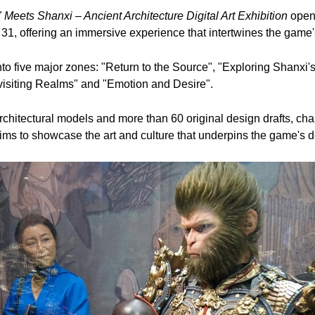
Meets Shanxi – Ancient Architecture Digital Art Exhibition
opene
31, offering an immersive experience that intertwines the game's
nto five major zones: "Return to the Source", "Exploring Shanxi's
evisiting Realms" and "Emotion and Desire".
chitectural models and more than 60 original design drafts, ch
aims to showcase the art and culture that underpins the game's d