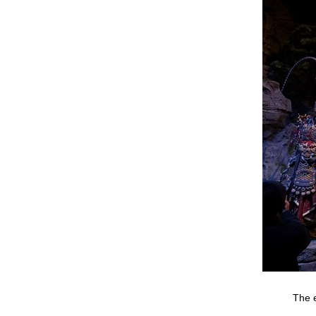
The e