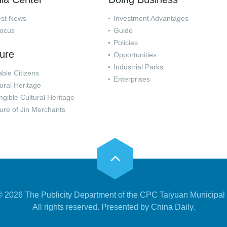
est News
Investment Advantages
Focus
Guide
Policies
ture
Opportunities
Industrial Parks
ble Citizens
Enterprises
ural Heritage
ngible Cultural Heritage
ure of Jin Merchants
 ©
2026 The Publicity Department of the CPC Taiyuan Municipal
All rights reserved. Presented by China Daily.