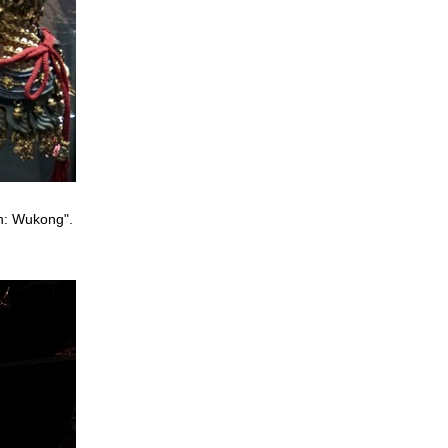
th: Wukong".