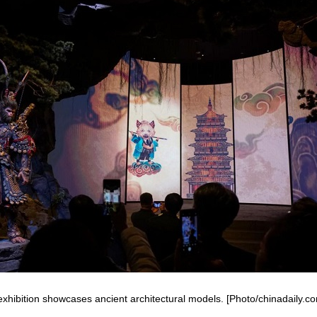
xhibition showcases ancient architectural models. [Photo/chinadaily.c