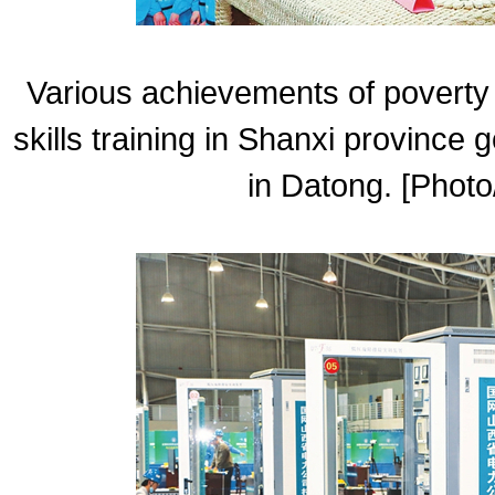
Various achievements of poverty 
skills training in Shanxi province 
in Datong. [Photo