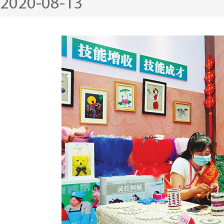
2020-08-13