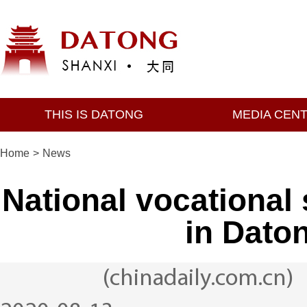
THIS IS DATONG
MEDIA CEN
Home
>
News
National vocational 
in Daton
(chinadaily.com.cn)