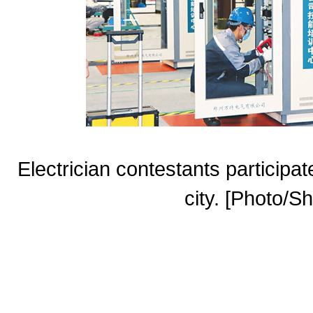
Electrician contestants participat
city. [Photo/Sh