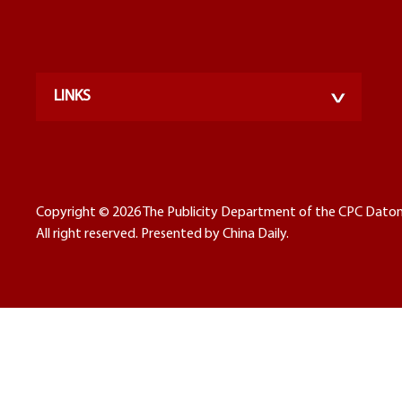
LINKS
Copyright ©
2026 The Publicity Department of the CPC Dato
All right reserved. Presented by China Daily.