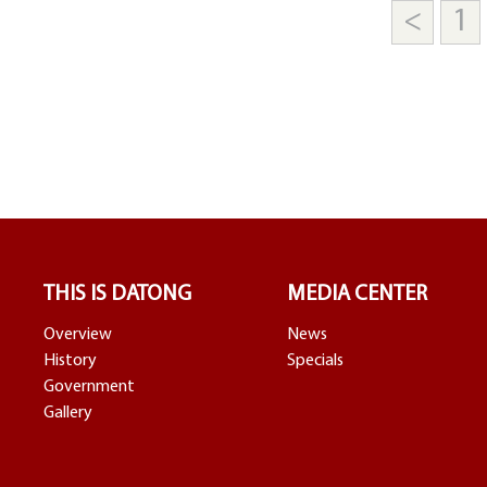
<
1
THIS IS DATONG
MEDIA CENTER
Overview
News
History
Specials
Government
Gallery