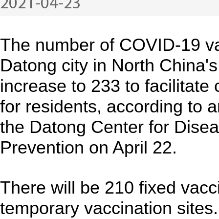
2021-04-23
The number of COVID-19 vac
Datong city in North China's
increase to 233 to facilitat
for residents, according to
the Datong Center for Dise
Prevention on April 22.
There will be 210 fixed vacc
temporary vaccination sites