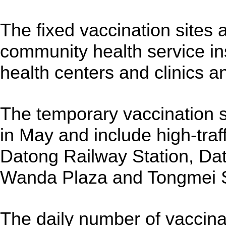
The fixed vaccination sites 
community health service ins
health centers and clinics an
The temporary vaccination si
in May and include high-traf
Datong Railway Station, Da
Wanda Plaza and Tongmei 
The daily number of vaccina