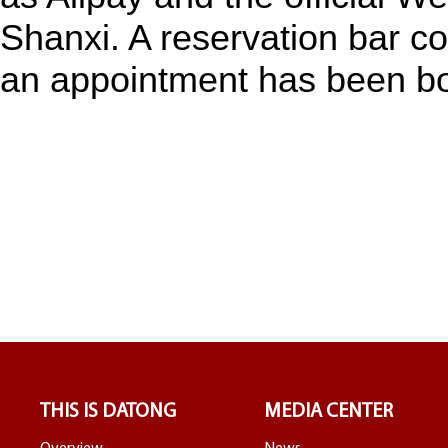
Shanxi. A reservation bar co
an appointment has been b
THIS IS DATONG
MEDIA CENTER