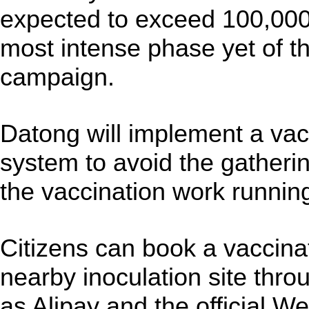
expected to exceed 100,000
most intense phase yet of t
campaign.
Datong will implement a va
system to avoid the gatheri
the vaccination work runnin
Citizens can book a vaccina
nearby inoculation site thro
as Alipay and the official W