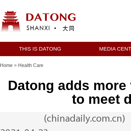
THIS IS DATONG
MEDIA CEN
Home
>
Health Care
Datong adds more v
to meet 
(chinadaily.com.cn)