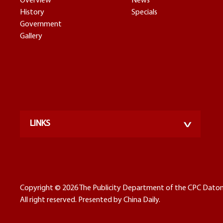
Overview
News
History
Specials
Government
Gallery
LINKS
Copyright ©
2026 The Publicity Department of the CPC Dato
All right reserved. Presented by China Daily.