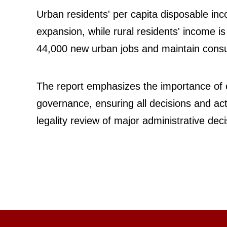
Urban residents' per capita disposable inc
expansion, while rural residents' income is
44,000 new urban jobs and maintain consum
The report emphasizes the importance of 
governance, ensuring all decisions and act
legality review of major administrative de