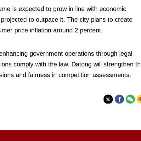
ome is expected to grow in line with economic
 projected to outpace it. The city plans to create
er price inflation around 2 percent.
enhancing government operations through legal
ions comply with the law. Datong will strengthen t
cisions and fairness in competition assessments.