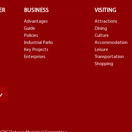
ER
BUSINESS
VISITING
Advantages
Attractions
Guide
Dining
Policies
Culture
Industrial Parks
Accommodation
Key Projects
Leisure
Enterprises
Transportation
Shopping