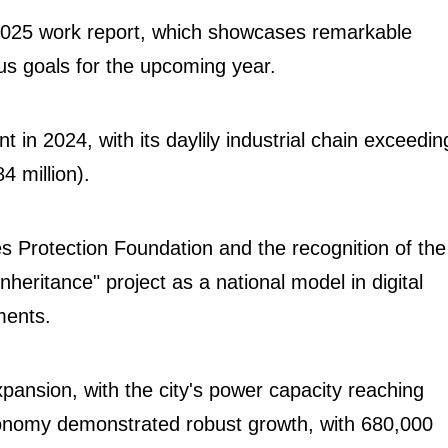
2025 work report, which showcases remarkable
s goals for the upcoming year.
in 2024, with its daylily industrial chain exceedin
84 million).
 Protection Foundation and the recognition of the
heritance" project as a national model in digital
ements.
ansion, with the city's power capacity reaching
 economy demonstrated robust growth, with 680,000