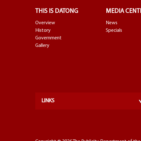
THIS IS DATONG
MEDIA CENT
Overview
News
History
Specials
Government
Gallery
LINKS