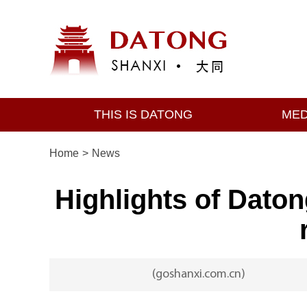
THIS IS DATONG
MED
Home
>
News
Highlights of Dato
(goshanxi.com.cn)