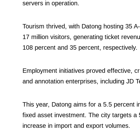
servers in operation.
Tourism thrived, with Datong hosting 35 A-l
17 million visitors, generating ticket reve
108 percent and 35 percent, respectively.
Employment initiatives proved effective, cr
and annotation enterprises, including JD 
This year, Datong aims for a 5.5 percent i
fixed asset investment. The city targets a 
increase in import and export volumes.