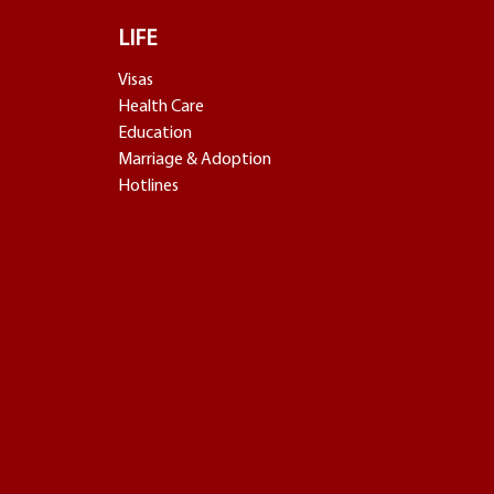
LIFE
Visas
Health Care
Education
Marriage & Adoption
Hotlines