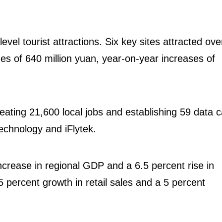
evel tourist attractions. Six key sites attracted ove
nues of 640 million yuan, year-on-year increases of
eating 21,600 local jobs and establishing 59 data ca
Technology and iFlytek.
ncrease in regional GDP and a 6.5 percent rise in
5 percent growth in retail sales and a 5 percent