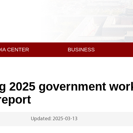
IA CENTER
BUSINESS
ng 2025 government wor
report
Updated: 2025-03-13