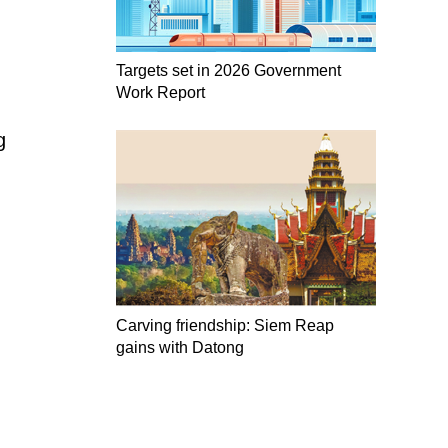
Targets set in 2026 Government
Work Report
g
Carving friendship: Siem Reap
gains with Datong