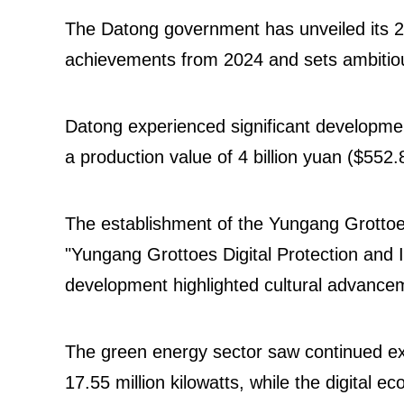
The Datong government has unveiled its 
achievements from 2024 and sets ambitiou
Datong experienced significant development 
a production value of 4 billion yuan ($552.
The establishment of the Yungang Grottoes
"Yungang Grottoes Digital Protection and In
development highlighted cultural advanc
The green energy sector saw continued exp
17.55 million kilowatts, while the digital