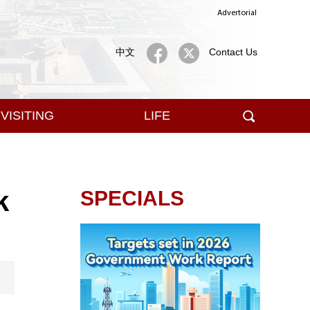
Advertorial
中文
Contact Us
VISITING
LIFE
k
SPECIALS