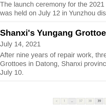
The launch ceremony for the 2021
was held on July 12 in Yunzhou dist
Shanxi's Yungang Grottoes
July 14, 2021
​After nine years of repair work, th
Grottoes in Datong, Shanxi provinc
July 10.
<
1
...
37
38
39