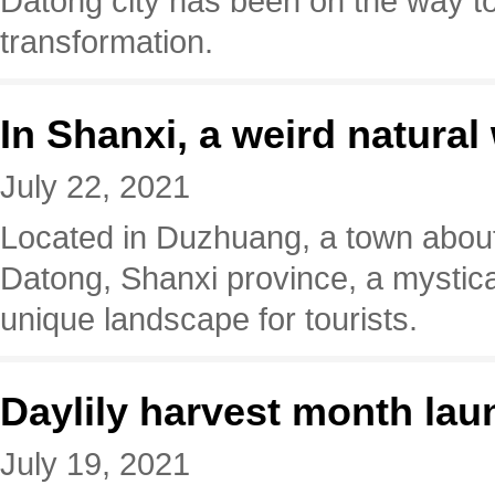
Datong city has been on the way 
transformation.
In Shanxi, a weird natura
July 22, 2021
Located in Duzhuang, a town about
Datong, Shanxi province, a mystical 
unique landscape for tourists.
Daylily harvest month la
July 19, 2021