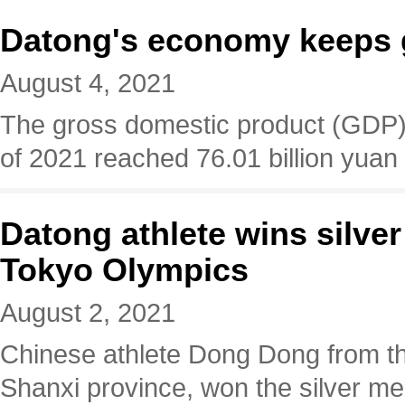
Datong's economy keeps 
August 4, 2021
The gross domestic product (GDP) of
of 2021 reached 76.01 billion yuan (
Datong athlete wins silver
Tokyo Olympics
August 2, 2021
Chinese athlete Dong Dong from th
Shanxi province, won the silver med