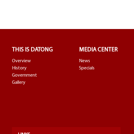
THIS IS DATONG
MEDIA CENTER
Overview
News
History
Specials
Government
Gallery