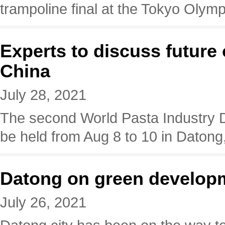
trampoline final at the Tokyo Olymp
Experts to discuss future 
China
July 28, 2021
The second World Pasta Industry 
be held from Aug 8 to 10 in Datong
Datong on green develop
July 26, 2021