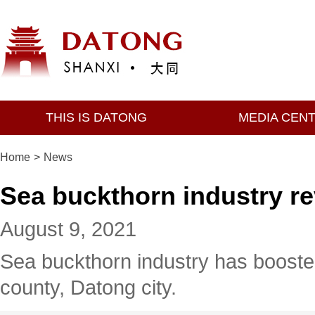
THIS IS DATONG
MEDIA CEN
Home
>
News
Sea buckthorn industry re
August 9, 2021
Sea buckthorn industry has boosted 
county, Datong city.