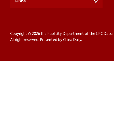
LINKS
Copyright ©
2026 The Publicity Department of the CPC Dato
All right reserved. Presented by China Daily.