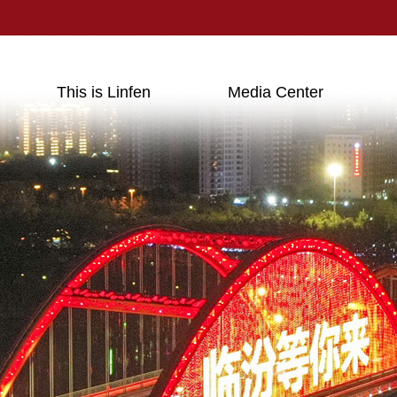
This is Linfen
Media Center