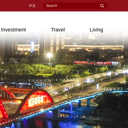
中文
Investment
Travel
Living