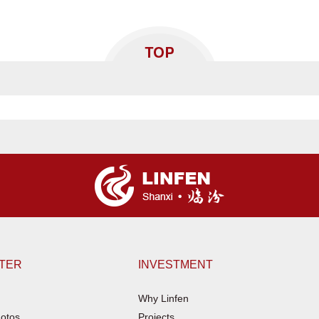
NTER
INVESTMENT
Why Linfen
otos
Projects