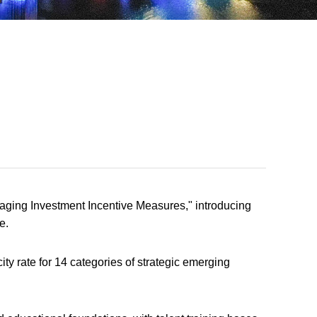
ging Investment Incentive Measures," introducing
ce.
ity rate for 14 categories of strategic emerging