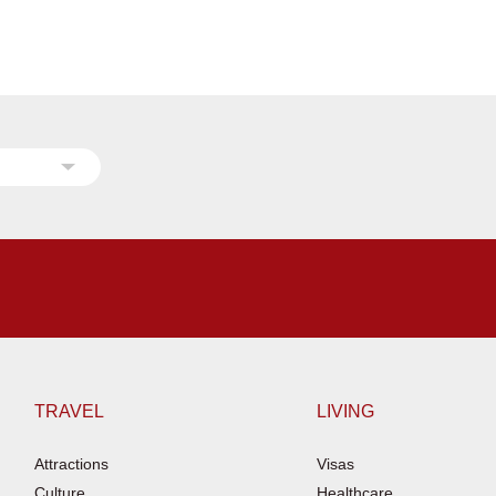
TRAVEL
LIVING
Attractions
Visas
Culture
Healthcare