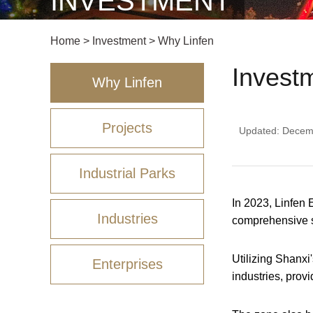
INVESTMENT
Home
>
Investment
>
Why Linfen
Invest
Why Linfen
Projects
Updated: Decem
Industrial Parks
In 2023, Linfen
Industries
comprehensive su
Utilizing Shanxi'
Enterprises
industries, prov