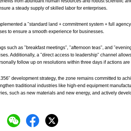
nefits from abundant human resources and robust scientific and 
sure a steady supply of skilled labor for enterprises.
plemented a "standard land + commitment system + full agency
ses to ensure a smooth experience for businesses.
gs such as "breakfast meetings", "afternoon teas", and "evenin
ises. Additionally, a "direct access to leadership" channel allow
ersonally follow up on resolutions within three days if actions a
356" development strategy, the zone remains committed to achie
engthen traditional industries like high-end equipment manufactur
ies, such as new materials and new energy, and actively develop