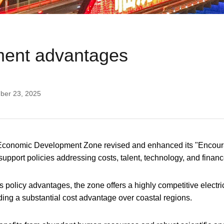
ment advantages
ber 23, 2025
 Economic Development Zone revised and enhanced its "Encoura
pport policies addressing costs, talent, technology, and finan
s policy advantages, the zone offers a highly competitive electric
iding a substantial cost advantage over coastal regions.