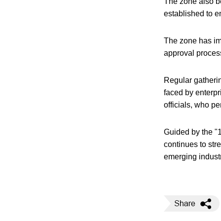
The zone also be
established to en
The zone has im
approval proces
Regular gatherin
faced by enterpr
officials, who p
Guided by the "1
continues to str
emerging industr