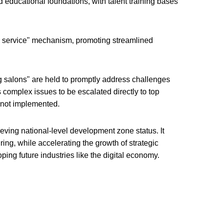
educational foundations, with talent training bases
 service" mechanism, promoting streamlined
g salons" are held to promptly address challenges
s complex issues to be escalated directly to top
re not implemented.
ving national-level development zone status. It
ing, while accelerating the growth of strategic
ing future industries like the digital economy.