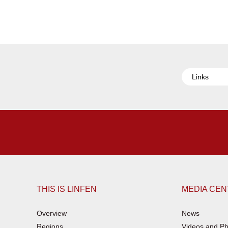
Links
THIS IS LINFEN
MEDIA CE
Overview
News
Regions
Videos and Ph