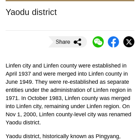
Yaodu district
Linfen city and Linfen county were established in
April 1937 and were merged into Linfen county in
June 1949. They were re-established as separate
entities under the administration of Linfen region in
1971. In October 1983, Linfen county was merged
into Linfen city, remaining under Linfen region. On
Nov 1, 2000, Linfen county-level city was renamed
Yaodu district.
Yaodu district, historically known as Pingyang,