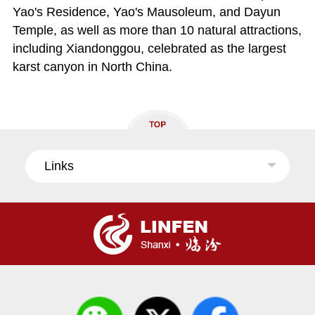
Yao's Residence, Yao's Mausoleum, and Dayun
Temple, as well as more than 10 natural attractions,
including Xiandonggou, celebrated as the largest
karst canyon in North China.
Links