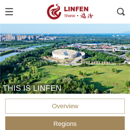
THIS IS LINFEN
Overview
Regions