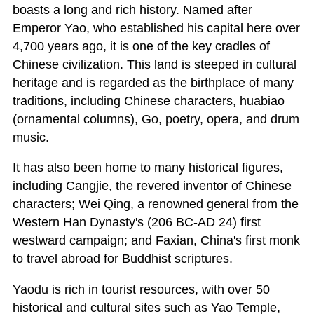
boasts a long and rich history. Named after
Emperor Yao, who established his capital here over
4,700 years ago, it is one of the key cradles of
Chinese civilization. This land is steeped in cultural
heritage and is regarded as the birthplace of many
traditions, including Chinese characters, huabiao
(ornamental columns), Go, poetry, opera, and drum
music.
It has also been home to many historical figures,
including Cangjie, the revered inventor of Chinese
characters; Wei Qing, a renowned general from the
Western Han Dynasty's (206 BC-AD 24) first
westward campaign; and Faxian, China's first monk
to travel abroad for Buddhist scriptures.
Yaodu is rich in tourist resources, with over 50
historical and cultural sites such as Yao Temple,