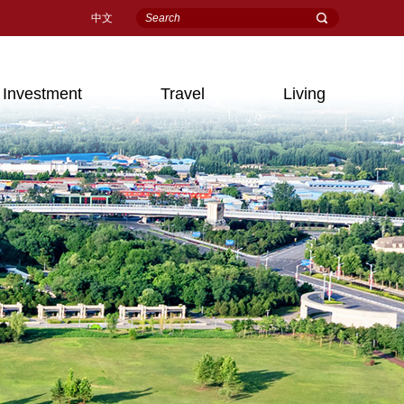
中文
Investment
Travel
Living