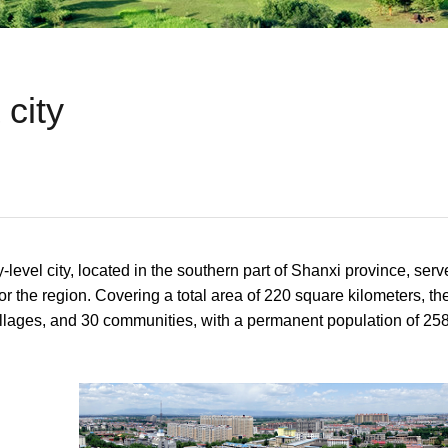
city
level city, located in the southern part of Shanxi province, se
for the region. Covering a total area of 220 square kilometers, the
illages, and 30 communities, with a permanent population of 25