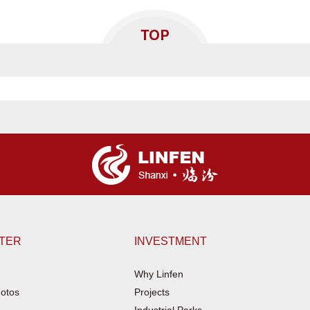
NTER
INVESTMENT
Why Linfen
otos
Projects
Industrial Parks