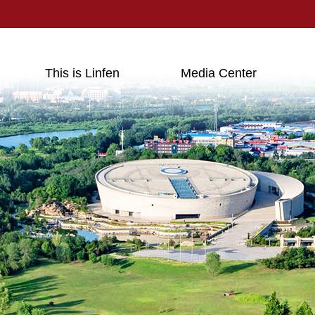
This is Linfen
Media Center