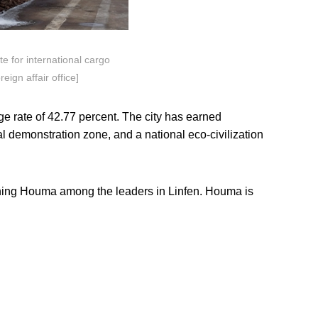
e for international cargo
eign affair office]
e rate of 42.77 percent. The city has earned
al demonstration zone, and a national eco-civilization
ioning Houma among the leaders in Linfen. Houma is