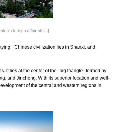
n's foreign affair office]
aying: "Chinese civilization lies in Shanxi, and
. It lies at the center of the "big triangle" formed by
ng, and Jincheng. With its superior location and well-
 development of the central and western regions in