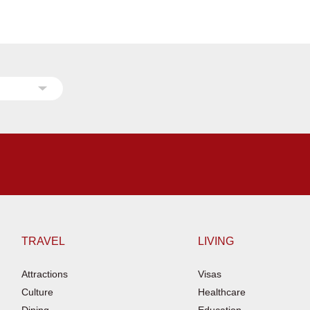
TRAVEL
LIVING
Attractions
Visas
Culture
Healthcare
Dining
Education