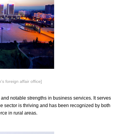
s foreign affair office]
nd notable strengths in business services. It serves
e sector is thriving and has been recognized by both
ce in rural areas.