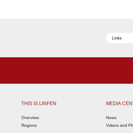
Links
THIS IS LINFEN
MEDIA CE
Overview
News
Regions
Videos and Ph