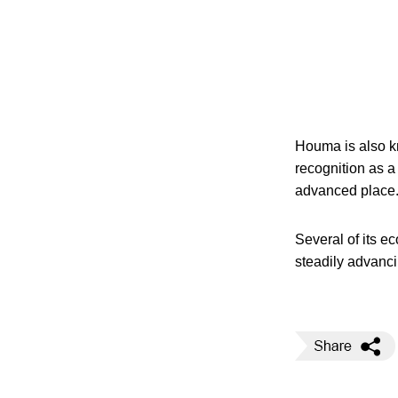
Houma is also kn
recognition as a
advanced place
Several of its e
steadily advanc