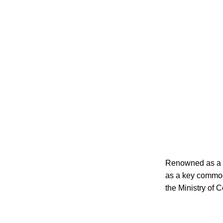
Renowned as a co
as a key commodi
the Ministry of