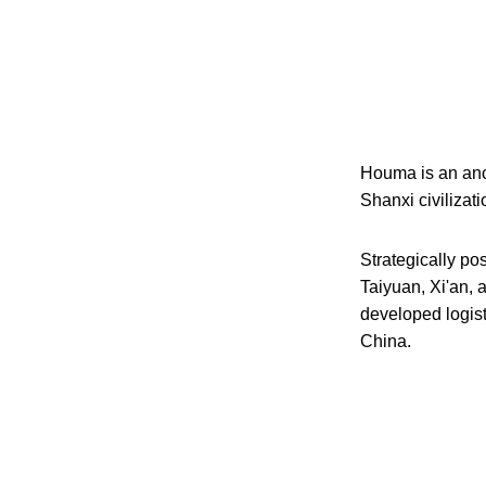
Houma is an ancie
Shanxi civilizat
Strategically pos
Taiyuan, Xi'an, 
developed logist
China.