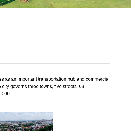
rves as an important transportation hub and commercial
 city governs three towns, five streets, 68
8,000.