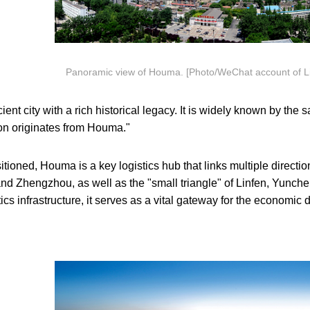
Panoramic view of Houma. [Photo/WeChat account of Linfe
nt city with a rich historical legacy. It is widely known by the s
ion originates from Houma."
itioned, Houma is a key logistics hub that links multiple directions
and Zhengzhou, as well as the "small triangle" of Linfen, Yunche
ics infrastructure, it serves as a vital gateway for the economic