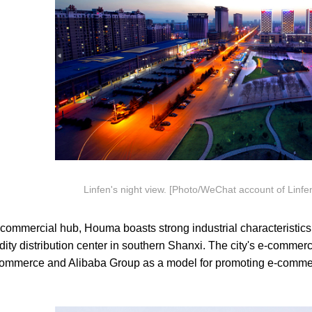
Linfen's night view. [Photo/WeChat account of Linfen'
mmercial hub, Houma boasts strong industrial characteristics a
ty distribution center in southern Shanxi. The city's e-commerc
 Commerce and Alibaba Group as a model for promoting e-commer