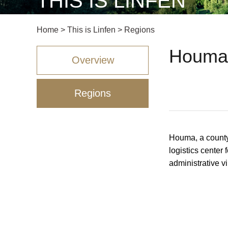
THIS IS LINFEN
Home
>
This is Linfen
>
Regions
Houma 
Overview
Regions
Houma, a county-
logistics center 
administrative v