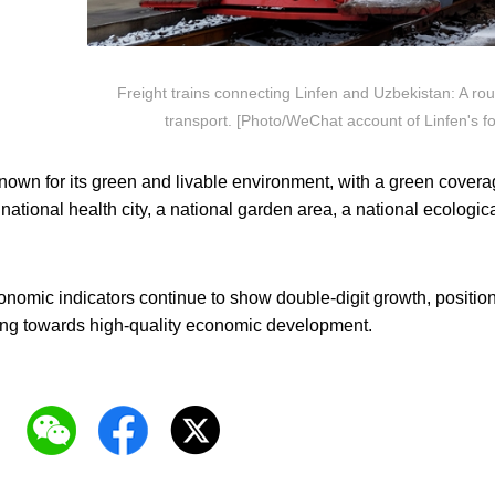
Freight trains connecting Linfen and Uzbekistan: A rout
transport. [Photo/WeChat account of Linfen's for
own for its green and livable environment, with a green coverag
 national health city, a national garden area, a national ecologic
.
conomic indicators continue to show double-digit growth, posit
ing towards high-quality economic development.