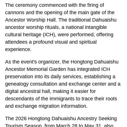
The ceremony commenced with the firing of
cannons and the opening of the main gate of the
Ancestor Worship Hall. The traditional Dahuaishu
ancestor worship rituals, a national intangible
cultural heritage (ICH), were performed, offering
attendees a profound visual and spiritual
experience.
As the event's organizer, the Hongtong Dahuaishu
Ancestor Memorial Garden has integrated ICH
preservation into its daily services, establishing a
genealogy consultation and exchange center and a
digital ancestral hall, making it easier for
descendants of the immigrants to trace their roots
and exchange migration information.
The 2026 Hongtong Dahuaishu Ancestry Seeking
Tourism Season, from March 28 to May 31, also