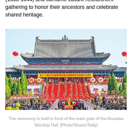
gathering to honor their ancestors and celebrate
shared heritage.
The ceremony is held in front of the main gate of the Ancestor
Worship Hall. [Photo/Shanxi Daily]