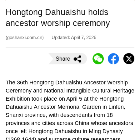
Hongtong Dahuaishu holds
ancestor worship ceremony
(goshanxi.com.cn)
Updated: April 7, 2026
The 36th Hongtong Dahuaishu Ancestor Worship
Ceremony and National Intangible Cultural Heritage
Exhibition took place on April 5 at the Hongtong
Dahuaishu Ancestor Memorial Garden in Linfen,
Shanxi province, with descendants from 18
provinces and cities across China whose ancestors
once left Hongtong Dahuaishu in Ming Dynasty
(1368-1644) and surname culture researchers