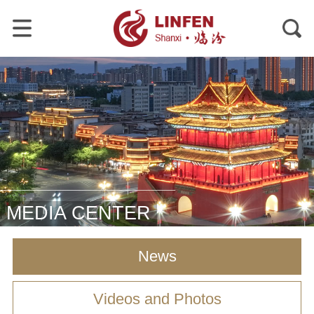
MEDIA CENTER
News
Videos and Photos