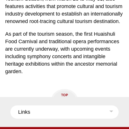
features activities that promote cultural and tourism
industry development to establish an internationally
renowned root-tracing cultural tourism destination.
As part of the tourism season, the first Huaishuli
Food Carnival and traditional opera performances
are currently underway, with upcoming events
including symphony concerts and intangible
heritage exhibitions within the ancestor memorial
garden.
Links