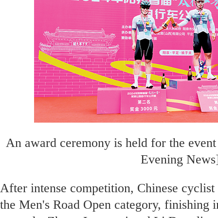
An award ceremony is held for the even
Evening News
After intense competition, Chinese cyclist
the Men's Road Open category, finishing 