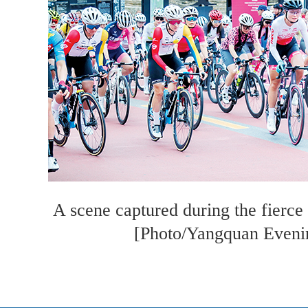
A scene captured during the fierce
[Photo/Yangquan Even