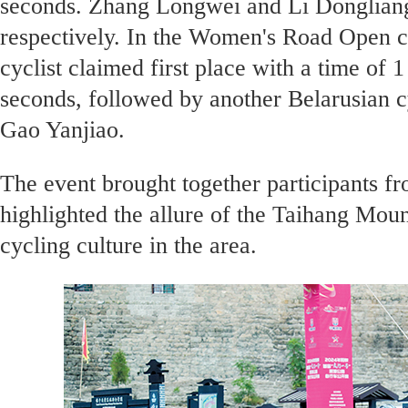
seconds. Zhang Longwei and Li Dongliang
respectively. In the Women's Road Open c
cyclist claimed first place with a time of 
seconds, followed by another Belarusian c
Gao Yanjiao.
The event brought together participants fr
highlighted the allure of the Taihang Mou
cycling culture in the area.