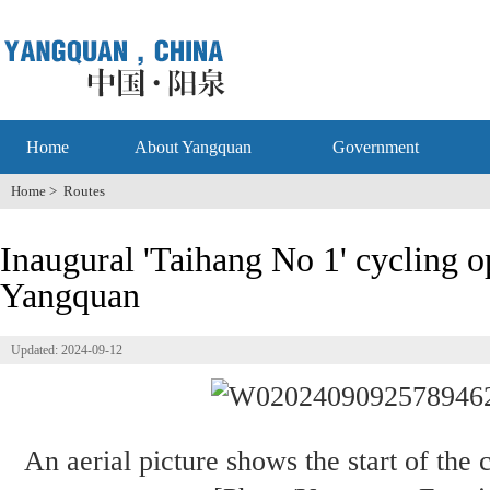
Home
About Yangquan
Government
Home
>
Routes
Inaugural 'Taihang No 1' cycling o
Yangquan
Updated: 2024-09-12
An aerial picture shows the start of the