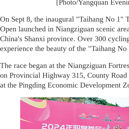
[Photo/Yangquan Even
On Sept 8, the inaugural "Taihang No 1" 
Open launched in Niangziguan scenic area
China's Shanxi province. Over 300 cycling
experience the beauty of the "Taihang No 1
The race began at the Niangziguan Fortres
on Provincial Highway 315, County Road 
at the Pingding Economic Development Z