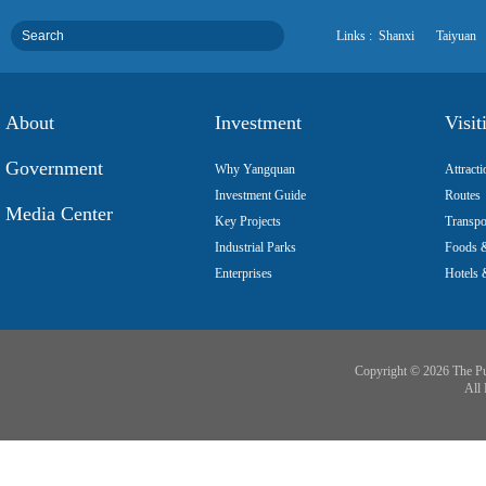
Links :
Shanxi
Taiyuan
About
Investment
Visit
Government
Why Yangquan
Attracti
Investment Guide
Routes
Media Center
Key Projects
Transpo
Industrial Parks
Foods &
Enterprises
Hotels 
Copyright ©
2026 The Pu
All 