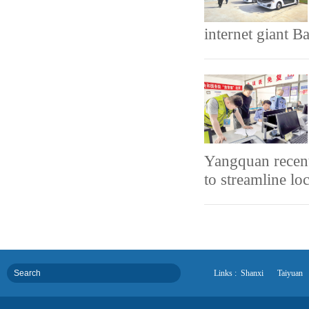
internet giant B
Yangquan recen
to streamline lo
Links :
Shanxi
Taiyuan