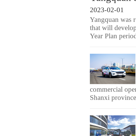
2023-02-01
Yangquan was rec
that will develo
Year Plan perio
commercial oper
Shanxi province