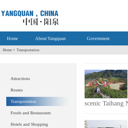
Home
About Yangquan
Government
Home
>
Transportation
Attractions
Routes
Transportation
scenic Taihang 
Foods and Restaurants
Hotels and Shopping