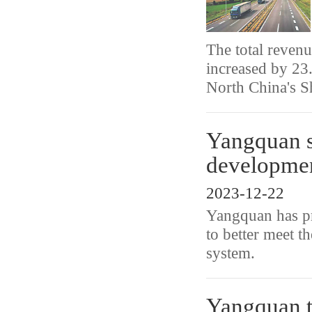
The total revenu
increased by 23
North China's S
Yangquan sp
developme
2023-12-22
Yangquan has pri
to better meet th
system.
Yangquan t