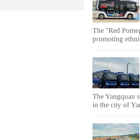
The "Red Pomegr
promoting ethni
The Yangquan se
in the city of Y