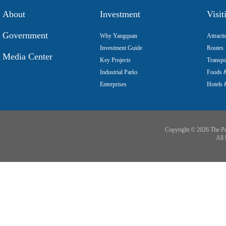
About
Investment
Visit
Government
Why Yangquan
Attracti
Investment Guide
Routes
Media Center
Key Projects
Transpo
Industrial Parks
Foods &
Enterprises
Hotels 
Copyright ©
2026 The Pu
All 