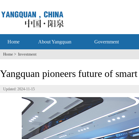
Home
About Yangquan
Government
Home
>
Investment
Yangquan pioneers future of smart 
Updated: 2024-11-15