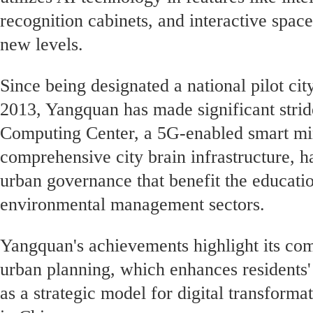
recognition cabinets, and interactive space
new levels.
Since being designated a national pilot city
2013, Yangquan has made significant stride
Computing Center, a 5G-enabled smart min
comprehensive city brain infrastructure, h
urban governance that benefit the educatio
environmental management sectors.
Yangquan's achievements highlight its co
urban planning, which enhances residents' 
as a strategic model for digital transform