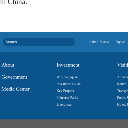
in China.
Links :
Shanxi
Taiyuan
About
Investment
Visit
Government
Why Yangquan
Attracti
Investment Guide
Routes
Media Center
Key Projects
Transpo
Industrial Parks
Foods &
Enterprises
Hotels 