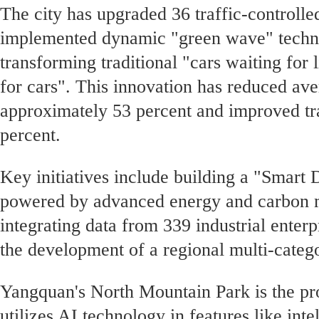
The city has upgraded 36 traffic-controlle
implemented dynamic "green wave" techno
transforming traditional "cars waiting for l
for cars". This innovation has reduced ave
approximately 53 percent and improved tra
percent.
Key initiatives include building a "Smart
powered by advanced energy and carbon
integrating data from 339 industrial enter
the development of a regional multi-categ
Yangquan's North Mountain Park is the prov
utilizes AI technology in features like inte