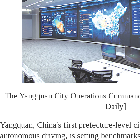
The Yangquan City Operations Command
Daily]
Yangquan, China's first prefecture-level ci
autonomous driving, is setting benchmarks