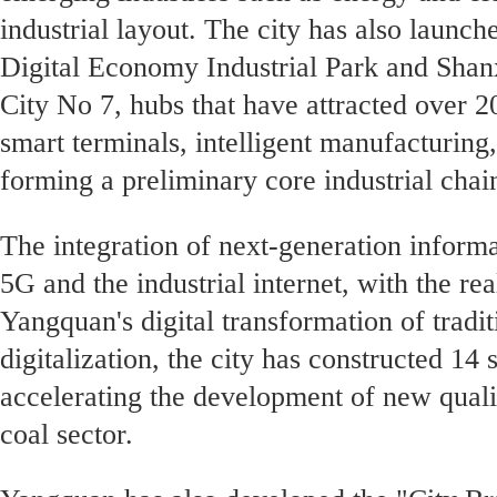
industrial layout. The city has also laun
Digital Economy Industrial Park and Shanx
City No 7, hubs that have attracted over 
smart terminals, intelligent manufacturing
forming a preliminary core industrial chai
The integration of next-generation informa
5G and the industrial internet, with the re
Yangquan's digital transformation of tradit
digitalization, the city has constructed 14
accelerating the development of new qualit
coal sector.