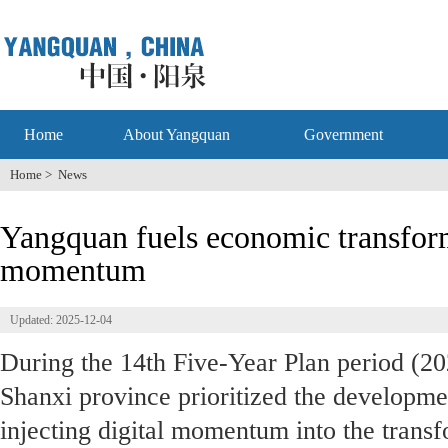
Home
About Yangquan
Government
Home
>
News
Yangquan fuels economic transform
momentum
Updated: 2025-12-04
During the 14th Five-Year Plan period (20
Shanxi province prioritized the developme
injecting digital momentum into the transf