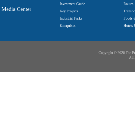
Investment Guide
Routes
Media Center
Key Projects
Transpo
Industrial Parks
Foods &
Enterprises
Hotels 
Copyright ©
2026 The Pu
All 