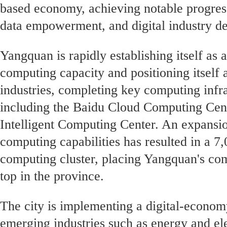
based economy, achieving notable progress
data empowerment, and digital industry d
Yangquan is rapidly establishing itself as
computing capacity and positioning itself a
industries, completing key computing infra
including the Baidu Cloud Computing Cen
Intelligent Computing Center. An expansion
computing capabilities has resulted in a 7,
computing cluster, placing Yangquan's c
top in the province.
The city is implementing a digital-economy
emerging industries such as energy and ele