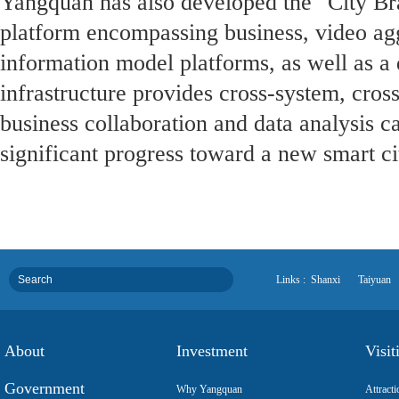
Yangquan has also developed the "City Brai
platform encompassing business, video agg
information model platforms, as well as a d
infrastructure provides cross-system, cros
business collaboration and data analysis c
significant progress toward a new smart ci
Links :
Shanxi
Taiyuan
About
Investment
Visit
Government
Why Yangquan
Attracti